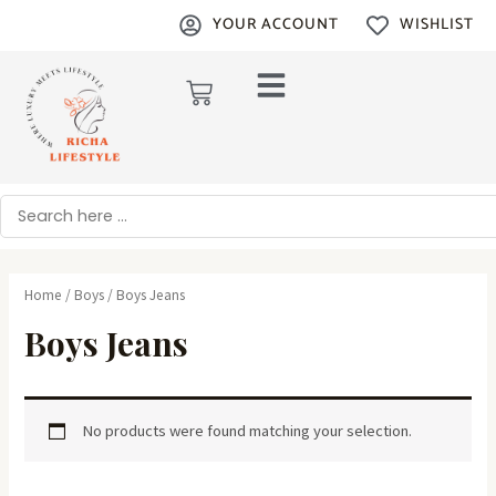
Skip
YOUR ACCOUNT
WISHLIST
to
content
Cart
Search
Home
/
Boys
/ Boys Jeans
Boys Jeans
No products were found matching your selection.