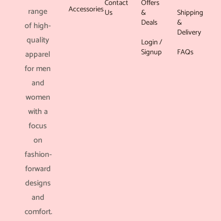
Contact
Offers
Accessories
range
Us
&
Shipping
Deals
&
of high-
Delivery
quality
Login /
Signup
FAQs
apparel
for men
and
women
with a
focus
on
fashion-
forward
designs
and
comfort.