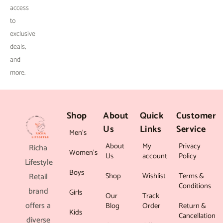
.
access
to
exclusive
deals,
and
more.
Shop
About
Quick
Customer
Us
Links
Service
Men’s
About
My
Privacy
Richa
Women’s
Us
account
Policy
Lifestyle
Boys
Shop
Wishlist
Terms &
Retail
Conditions
brand
Girls
Our
Track
offers a
Blog
Order
Return &
Kids
Cancellation
diverse