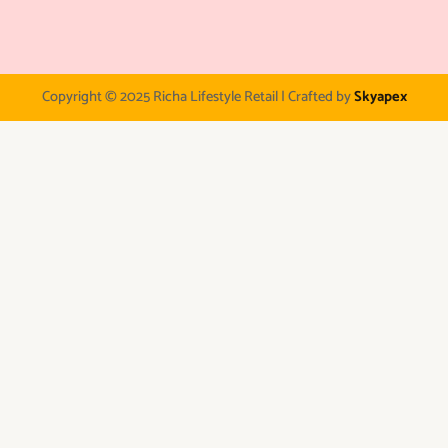
Copyright © 2025 Richa Lifestyle Retail | Crafted by
Skyapex