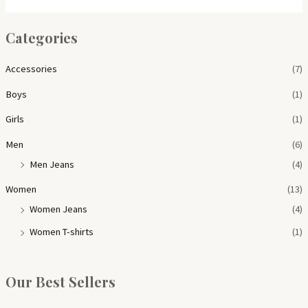
Categories
Accessories
(7)
Boys
(1)
Girls
(1)
Men
(6)
Men Jeans
(4)
Women
(13)
Women Jeans
(4)
Women T-shirts
(1)
Our Best Sellers