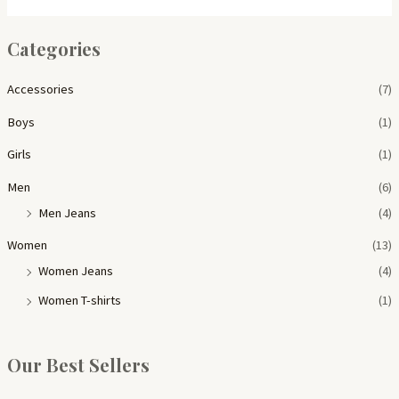
Categories
Accessories
(7)
Boys
(1)
Girls
(1)
Men
(6)
Men Jeans
(4)
Women
(13)
Women Jeans
(4)
Women T-shirts
(1)
Our Best Sellers