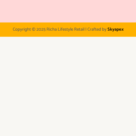
Copyright © 2025 Richa Lifestyle Retail | Crafted by
Skyapex