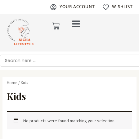
Skip
YOUR ACCOUNT
WISHLIST
to
content
Cart
Search
Home
/ Kids
Kids
No products were found matching your selection.