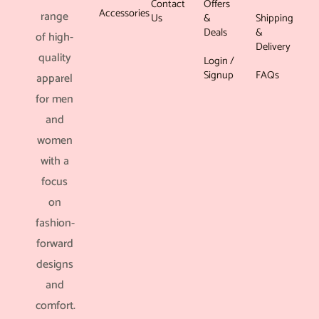
Contact
Offers
Accessories
range
Us
&
Shipping
Deals
&
of high-
Delivery
quality
Login /
Signup
FAQs
apparel
for men
and
women
with a
focus
on
fashion-
forward
designs
and
comfort.