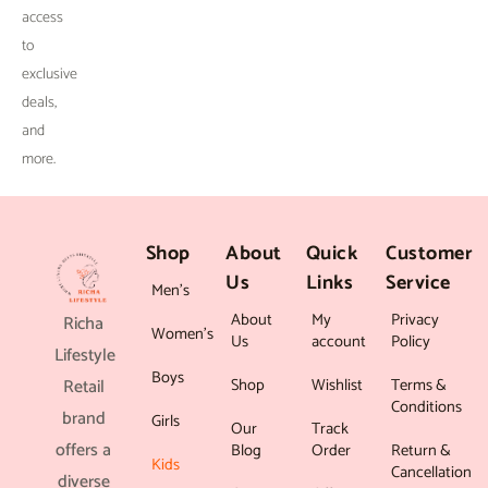
.
access
to
exclusive
deals,
and
more.
Shop
About
Quick
Customer
Us
Links
Service
Men’s
About
My
Privacy
Richa
Women’s
Us
account
Policy
Lifestyle
Boys
Shop
Wishlist
Terms &
Retail
Conditions
brand
Girls
Our
Track
offers a
Blog
Order
Return &
Kids
Cancellation
diverse