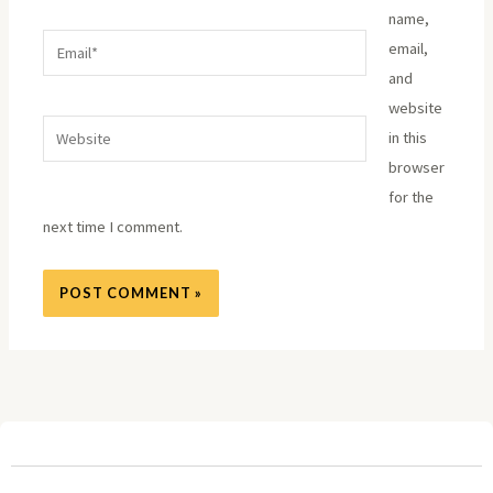
name,
Email*
email,
and
website
Website
in this
browser
for the
next time I comment.