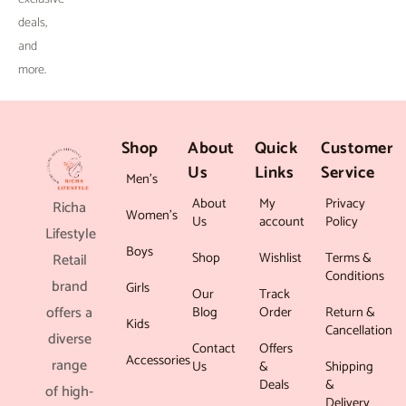
deals,
and
more.
Shop
About
Quick
Customer
Us
Links
Service
Men’s
About
My
Privacy
Richa
Women’s
Us
account
Policy
Lifestyle
Boys
Shop
Wishlist
Terms &
Retail
Conditions
brand
Girls
Our
Track
offers a
Blog
Order
Return &
Kids
Cancellation
diverse
Contact
Offers
Accessories
range
Us
&
Shipping
Deals
&
of high-
Delivery