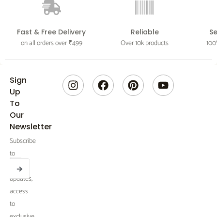
Fast & Free Delivery
Reliable
S
on all orders over ₹499
Over 10k products
100
I
F
P
Y
Sign
n
a
i
o
Up
s
c
n
u
To
t
e
t
t
Our
a
b
e
u
Newsletter
g
o
r
b
Subscribe
r
o
e
e
a
k
s
to
SUBMIT
m
t
Email
receive
updates,
access
to
exclusive