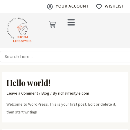
Skip
YOUR ACCOUNT
WISHLIST
to
content
Cart
Search
Hello world!
Leave a Comment
/
Blog
/ By
richalifestyle.com
Welcome to WordPress. This is your first post. Edit or delete it,
then start writing!