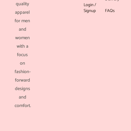
quality
Login /
Signup
FAQs
apparel
for men
and
women
with a
focus
on
fashion-
forward
designs
and
comfort.