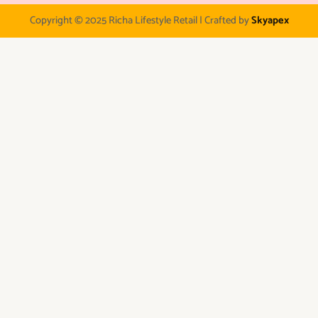
Copyright © 2025 Richa Lifestyle Retail | Crafted by
Skyapex