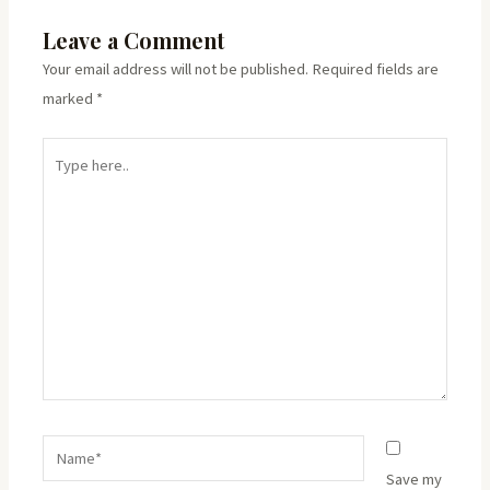
Leave a Comment
Your email address will not be published.
Required fields are
marked
*
Type
here..
Name*
Save my